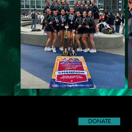
DONATE