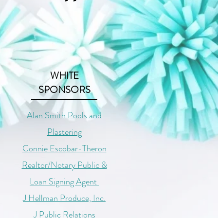
WHITE
SPONSORS
Alan Smith Pools and
Plastering
Connie Escobar-Theron
Realtor/Notary Public &
Loan Signing Agent
J Hellman Produce, Inc.
J Public Relations