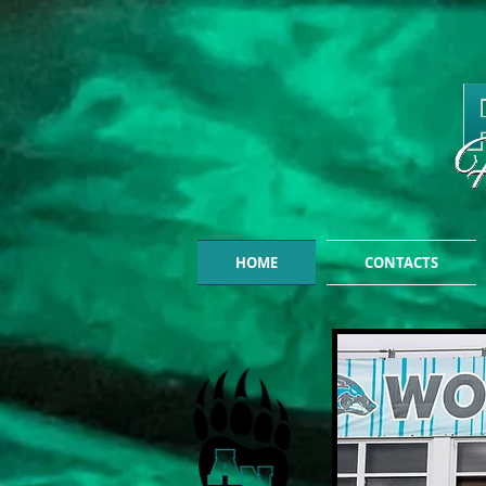
HOME
CONTACTS