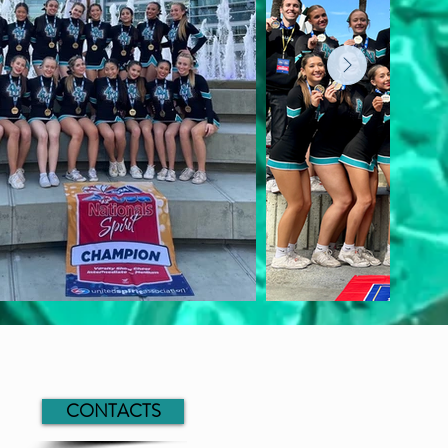
CONTACTS