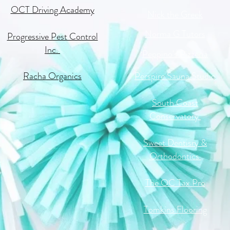
OCT Driving Academy
Nick the Greek
Norma G Tutors
Progressive Pest Control
Inc.
Peppino's Pizzeria
Racha Organics
Perspire Sauna Studio
South Coast
Conservatory
Sweet Dentisry &
Orthodontics
The OC Tax Pro
Tomkins Flooring