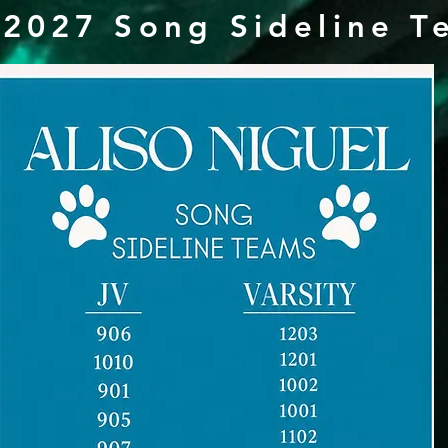
2027 Song Sideline T