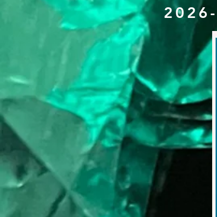
2026-