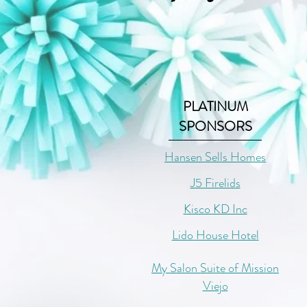
PLATINUM
SPONSORS
Hansen Sells Homes
J5 Firelids
Kisco KD Inc
Lido House Hotel
My Salon Suite of Mission
Viejo