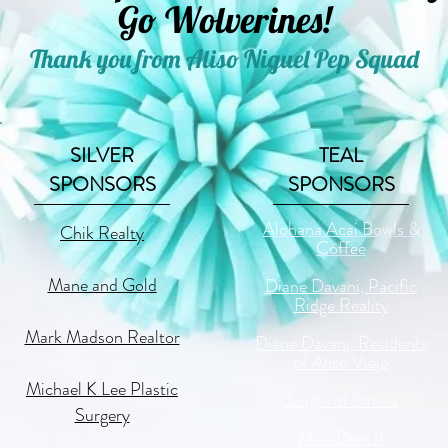
Go Wolverines!
Thank you from Aliso Niguel Pep Squad
SILVER
TEAL
SPONSORS
SPONSORS
Alohana Acai Bowls &
Chik Realty
Coffee
Mane and Gold
Diane Davani, Pacific
Ridge Reality
Mark Madson Realtor
Diane Davani, Residents
of Aliso Viejo
Michael K Lee Plastic
Jungle of Smiles
Surgery
Mint Dental