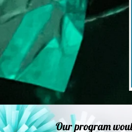
Our program would 