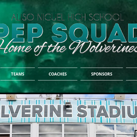
TEAMS
COACHES
SPONSORS