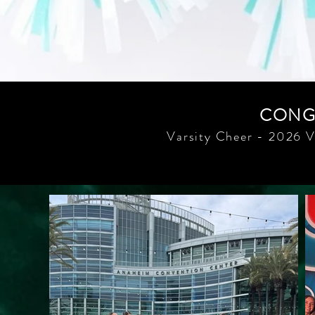
CONGR
Varsity Cheer - 2026 V