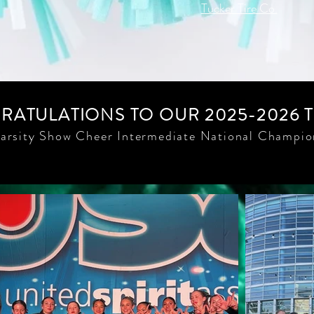
Tucker Tire Co.
ATULATIONS TO OUR 2025-2026 
arsity Show Cheer Intermediate National Champio