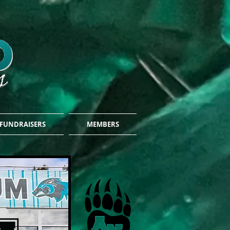
FUNDRAISERS
MEMBERS