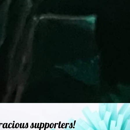
racious supporters!