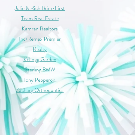
Julie & Rich Brim-First
Team Real Estate
Kamran Realtors
Inc/Remax Premier
Realty
Kellogg Garden
Sterling BMW
Tony Pepperoni
Zachary Orthodontics