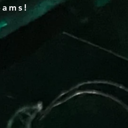
eams!