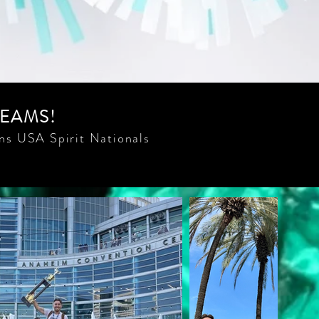
TEAMS!
ns USA Spirit Nationals