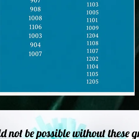
not be possible without these g