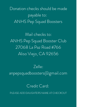
Donation checks should be made
payable to:
ANHS Pep Squad Boosters
Mail checks to:
ANHS Pep Squad Booster Club
27068 La Paz Road #766
Aliso Viejo, CA 92656
Zelle:
anpepsquadboosters@gmail.com
Credit Card:
PLEASE ADD DAUGHTERS NAME AT CHECKOUT