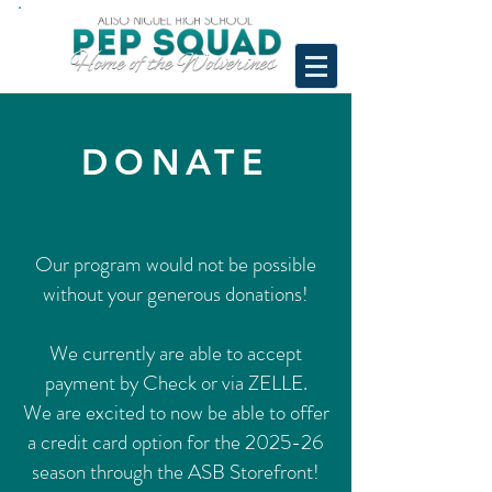
DONATE
Our program would not be possible
without your generous donations!
We currently are able to accept
payment by Check or via ZELLE.
We are excited to now be able to offer
a credit card option for the 2025-26
season through the ASB Storefront!